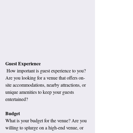
Guest Experience
 How important is guest experience to you? 
Are you looking for a venue that offers on-
site accommodations, nearby attractions, or 
unique amenities to keep your guests 
entertained?
Budget
What is your budget for the venue? Are you 
willing to splurge on a high-end venue, or 