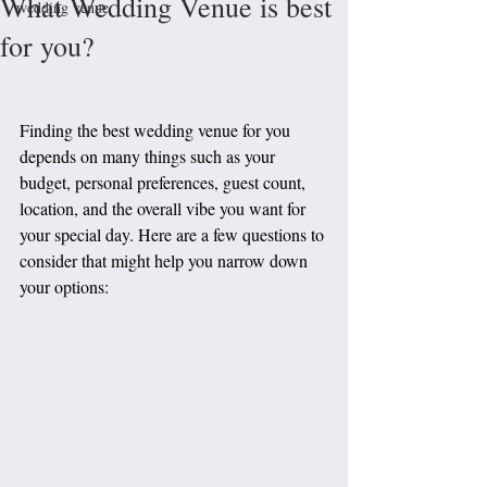
What Wedding Venue is best
wedding venue
for you?
Finding the best wedding venue for you 
depends on many things such as your 
budget, personal preferences, guest count, 
location, and the overall vibe you want for 
your special day. Here are a few questions to 
consider that might help you narrow down 
your options: