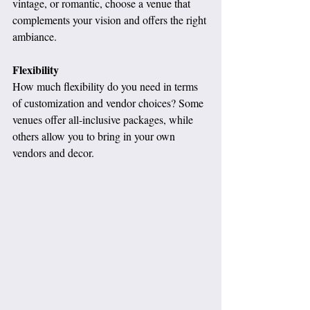
vintage, or romantic, choose a venue that 
complements your vision and offers the right 
ambiance.
Flexibility
How much flexibility do you need in terms 
of customization and vendor choices? Some 
venues offer all-inclusive packages, while 
others allow you to bring in your own 
vendors and decor.