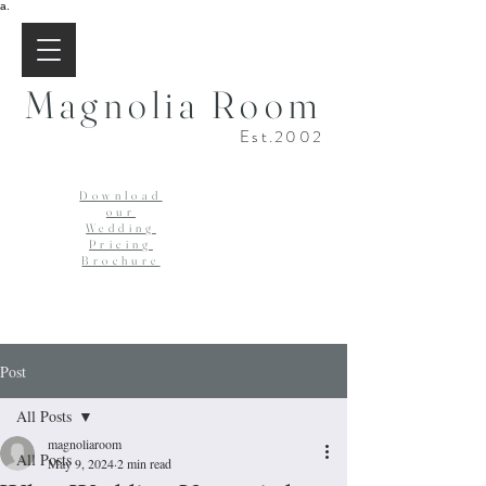
a.
Magnolia Room
Est.2002
Download
our
Wedding
Pricing
Brochure
Post
All Posts
magnoliaroom
All Posts
May 9, 2024
2 min read