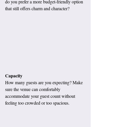
do you prefer a more budget-friendly option 
that still offers charm and character?
Capacity
How many guests are you expecting? Make 
sure the venue can comfortably 
accommodate your guest count without 
feeling too crowded or too spacious.