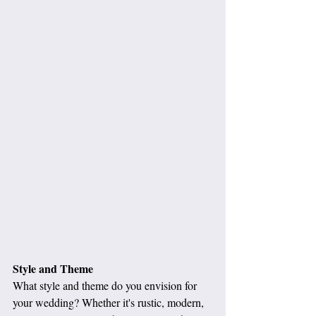
Style and Theme
What style and theme do you envision for 
your wedding? Whether it's rustic, modern, 