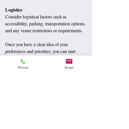
Logistics
Consider logistical factors such as 
accessibility, parking, transportation options, 
and any venue restrictions or requirements.
Once you have a clear idea of your 
preferences and priorities, you can start 
researching venues that align with your 
vision. Don't hesitate to schedule tours, ask 
Phone
Email
questions, and gather all the information you 
need to make an informed decision. 
Remember, the best wedding venue is one 
that feels right for you and your partner, and 
that will create beautiful memories to 
cherish for a lifetime.