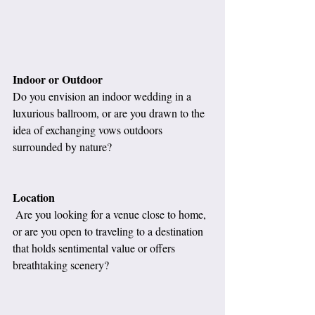
Indoor or Outdoor
Do you envision an indoor wedding in a 
luxurious ballroom, or are you drawn to the 
idea of exchanging vows outdoors 
surrounded by nature?
Location
 Are you looking for a venue close to home, 
or are you open to traveling to a destination 
that holds sentimental value or offers 
breathtaking scenery?