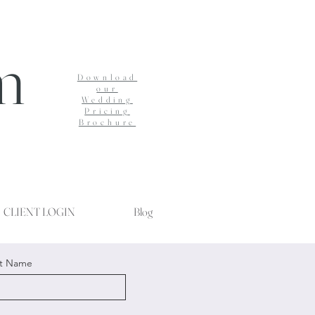
m
Download
our
Wedding
Pricing
Brochure
CLIENT LOGIN
Blog
st Name