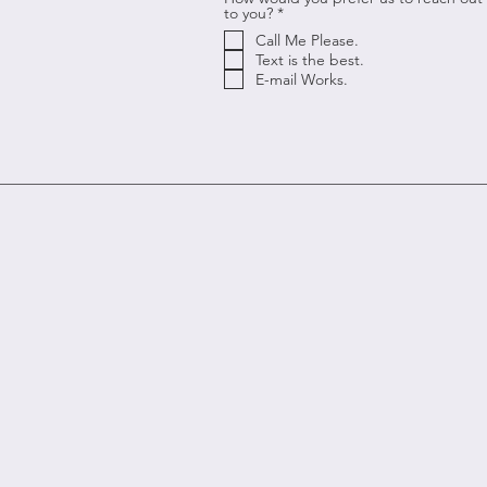
R
to you?
*
e
Call Me Please.
q
u
Text is the best.
i
E-mail Works.
r
e
d