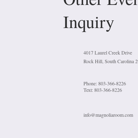
Inquiry
4017 Laurel Creek Drive
Rock Hill, South Carolina 
Phone: 803-366-8226
Text: 803-366-8226
info@magnoliaroom.com