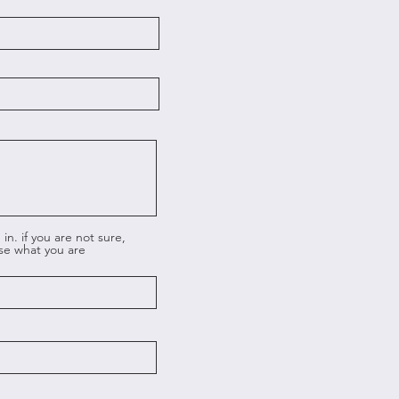
in. if you are not sure,
ose what you are