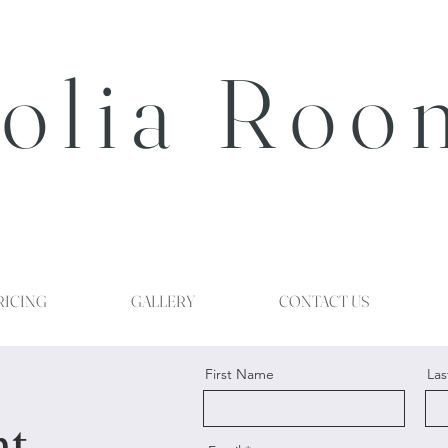
olia Roo
RICING
GALLERY
CONTACT US
First Name
La
nt