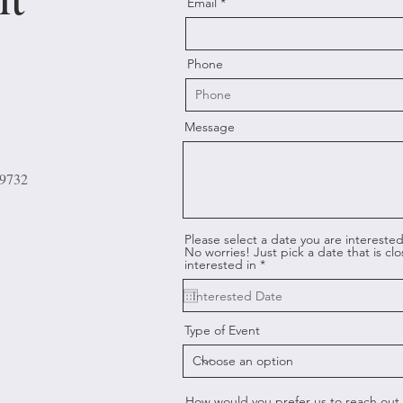
Email
Phone
Message
29732
Please select a date you are interested 
No worries! Just pick a date that is cl
r
interested in
*
e
q
u
i
r
Type of Event
e
d
How would you prefer us to reach out