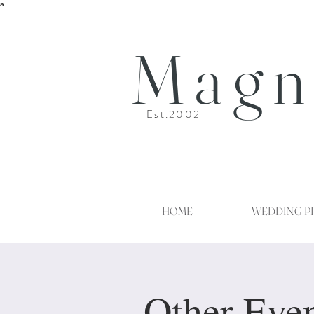
a.
Magn
Est.2002
HOME
WEDDING P
Other Eve