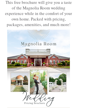
This free brochure will give you a taste
of the Magnolia Room wedding
experience while in the comfort of your
own home. Packed with pricing,
packages, amenities, and much more!