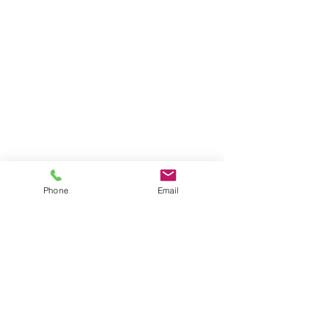
Phone
Email