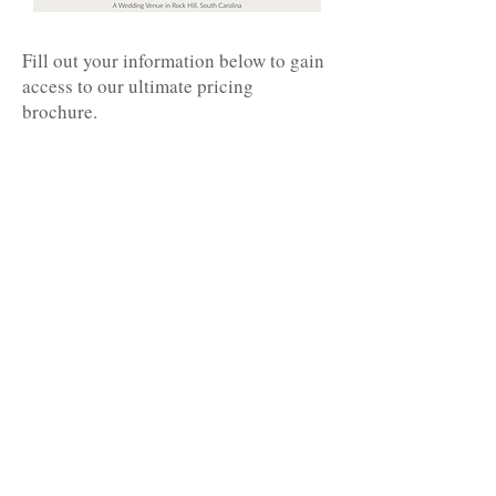
Fill out your information below to gain
access to our ultimate pricing
brochure.