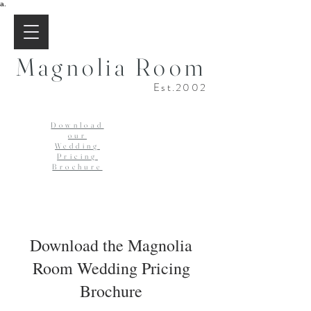
a.
Magnolia Room
Est.2002
Download
our
Wedding
Pricing
Brochure
Download the Magnolia
Room Wedding Pricing
Brochure