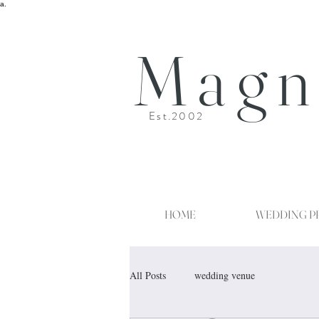
a.
Magn
Est.2002
HOME
WEDDING P
All Posts
wedding venue