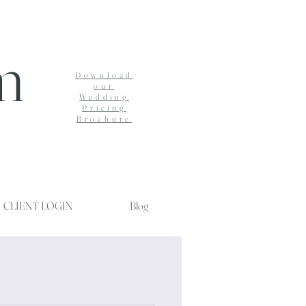
m
Download
our
Wedding
Pricing
Brochure
CLIENT LOGIN
Blog