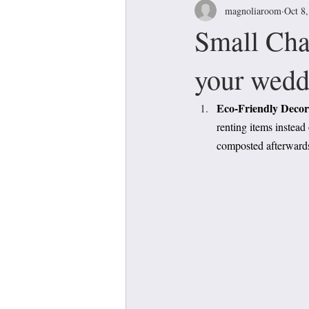
magnoliaroom
Oct 8
Small Cha
your wedd
Eco-Friendly Decora
renting items instead
composted afterward