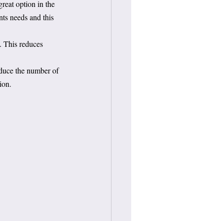
reat option in the 
ents needs and this 
s. This reduces 
educe the number of 
ion.