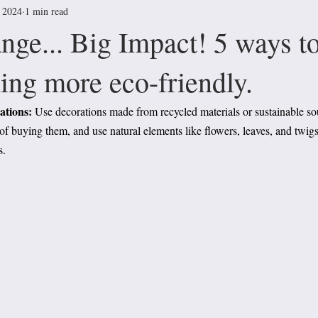
, 2024
1 min read
nge... Big Impact! 5 ways t
ing more eco-friendly.
tions: 
Use decorations made from recycled materials or sustainable so
 of buying them, and use natural elements like flowers, leaves, and twigs
s.