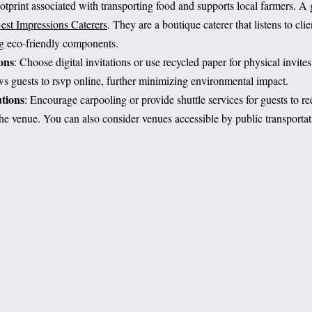
otprint associated with transporting food and supports local farmers. A g
est Impressions Caterers
. They are a boutique caterer that listens to cli
ng eco-friendly components.
ons
: Choose digital invitations or use recycled paper for physical invite
s guests to rsvp online, further minimizing environmental impact.
tions
: Encourage carpooling or provide shuttle services for guests to r
 the venue. You can also consider venues accessible by public transportat