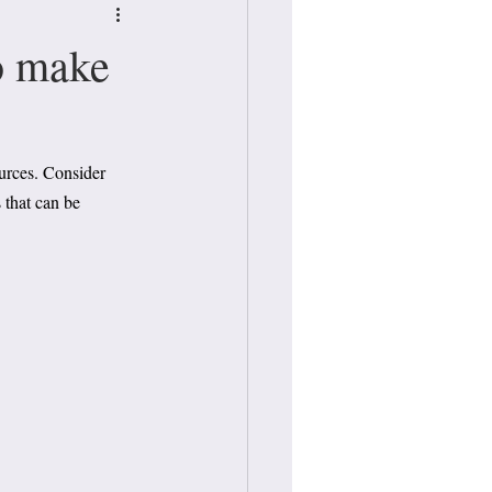
o make
urces. Consider 
 that can be 