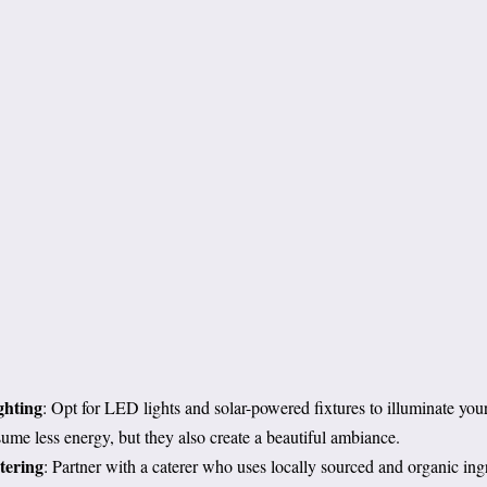
ghting
: Opt for LED lights and solar-powered fixtures to illuminate you
ume less energy, but they also create a beautiful ambiance.
tering
: Partner with a caterer who uses locally sourced and organic ing