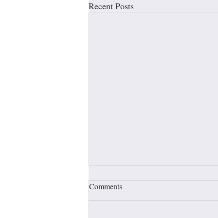
Recent Posts
Comments