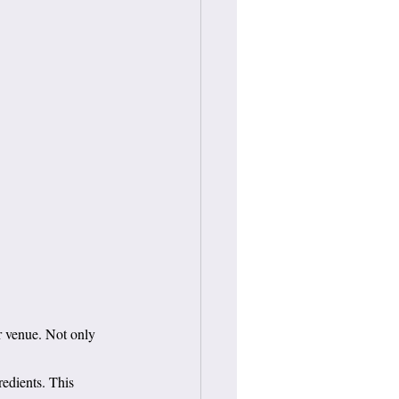
r venue. Not only 
redients. This 