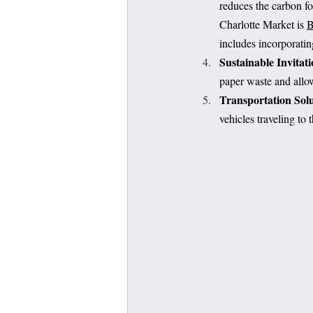
reduces the carbon fo
Charlotte Market is 
B
includes incorporati
Sustainable Invitati
paper waste and allow
Transportation Solu
vehicles traveling to