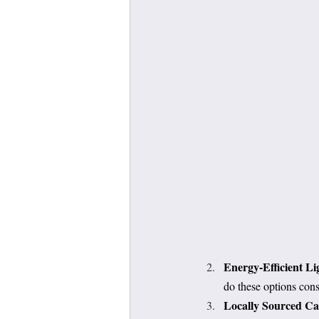
Energy-Efficient Li
do these options cons
Locally Sourced Ca