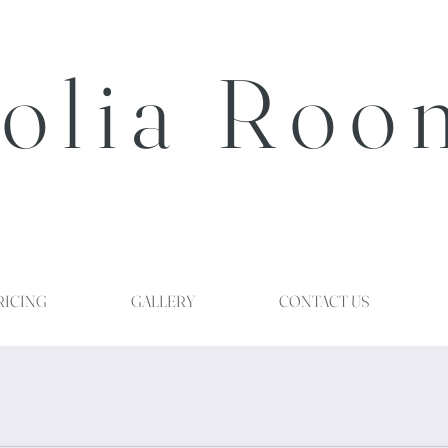
olia Roo
RICING
GALLERY
CONTACT US